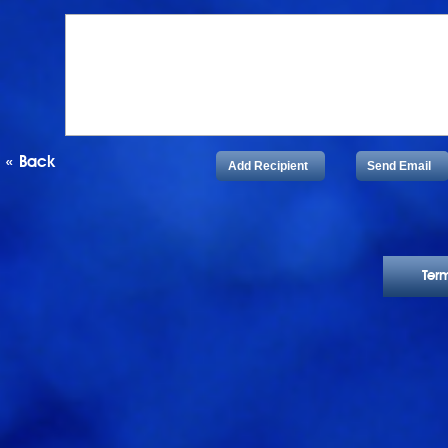
«
Back
Add Recipient
Send Email
Ter