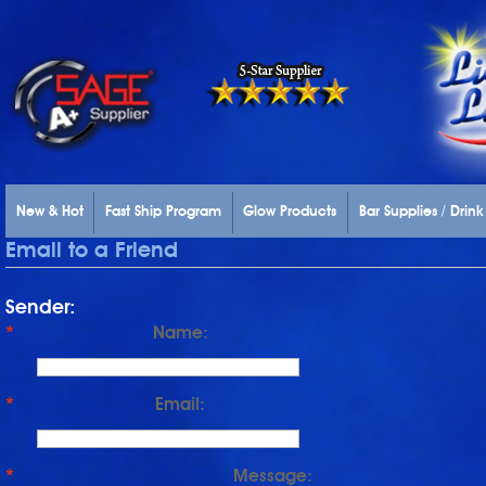
New & Hot
Fast Ship Program
Glow Products
Bar Supplies / Drin
Email to a Friend
Sender:
*
Name:
*
Email:
*
Message: