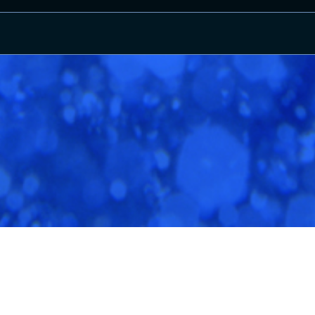
Terms And Conditions