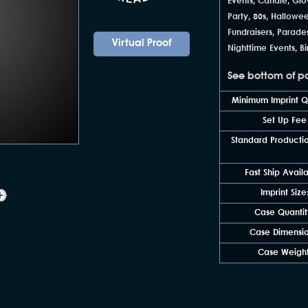
Events, Candle, Glo
Party, 80s, Hallowe
Fundraisers, Parade
Virtual Proof
Nighttime Events, B
See bottom of pag
Minimum Imprint Qu
Set Up Fee
Standard Productio
Fast Ship Avail
Imprint Size
Case Quantit
Case Dimensio
Case Weight