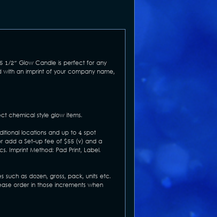
 5 1/2" Glow Candle is perfect for any
ed with an imprint of your company name,
ct chemical style glow items.
ditional locations and up to 4 spot
or add a Set-up fee of $55 (v) and a
cs. Imprint Method: Pad Print, Label.
s such as dozen, gross, pack, units etc.
Please order in those increments when