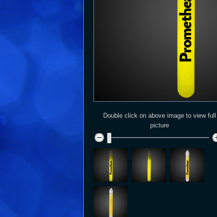
Double click on above image to view full
picture