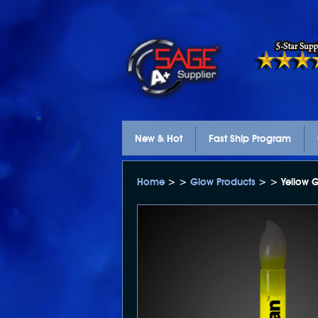
New & Hot
Fast Ship Program
Home
> >
Glow Products
> > Yellow G