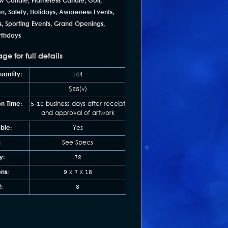
w Candle, Flameless Candle, Golf,
en, Safety, Holidays, Awareness Events,
s, Sporting Events, Grand Openings,
irthdays
e for full details
antity:
144
$55(v)
n Time:
5-10 business days after receipt
and approval of artwork
able:
Yes
:
See Specs
y:
72
ns:
9 x 7 x 18
:
8