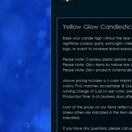
Yellow Glow Candlestic
Raise your candle high without the fear
nighttime outdoor party, extra light w
logo, or event to increase brand exposur
Please Note: Colorless plastic before act
Please Note: Glow items by nature are a
Please Note: Glow products (chemically 
Above pricing includes a 1 color imprint 
colors, PMS matches acceptable @ $14 (v
running charge of $.25 (v) per color, per
Production Time: 5-10 business days aft
Most of the prices on our items reflect 
Unless otherwise indicated in the item d
indicated.
If you have any questions, please call u