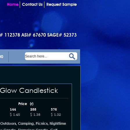
Home
Contact Us
Request Sample
I# 112378 ASI# 67670 SAGE# 52373
00
 Glow Candlestick
Price (r)
144
288
576
$ 1.45
$ 1.38
$ 1.32
 Outdoors, Camping, Picnics, Nighttime