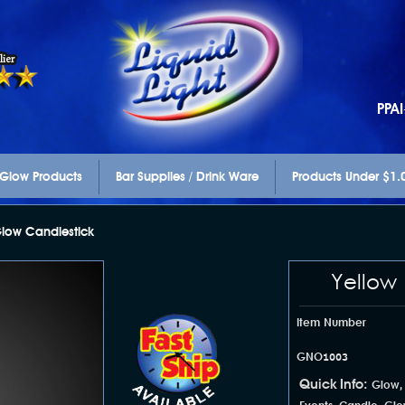
PPA
Glow Products
Bar Supplies / Drink Ware
Products Under $1.
low Candlestick
Yellow
Item Number
GNO1003
Quick Info:
Glow,