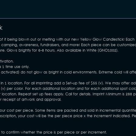
k
 of it being blown out or melting with our new Yellow Glow Candlestick! Each
hile camping, awareness, fundraisers, and more! Each piece can be customiz
e. Glows brightly for 6-8 hours. Also available in White (GNO1002).
ivation.
 1 time use only.
activated) do not glow as bright in cold environments. Extreme cold will affe
in 1 location. For all imprinting add a Set-up fee of $55 (v). We may offer ad
) per color. For each additional location and for each additional spot col
 location. Repeat set up fees apply. Call for details. Imprint Minimum is 288 p
er receipt of artwork and approval.
your cost per piece. Some items are packed and sold in incremental quantitie
escription, your cost will be the per piece price x the increment indicated. 
s to confirm whether the price is per piece or per increment.