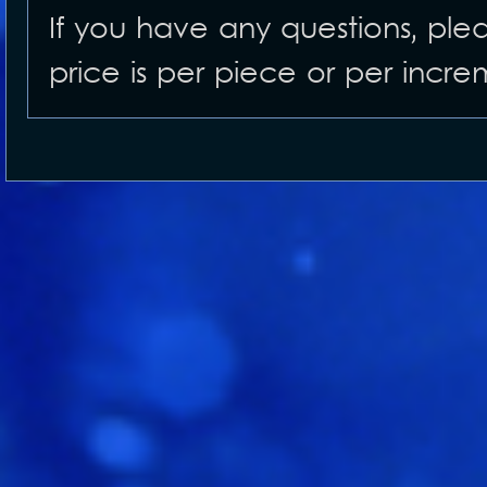
If you have any questions, ple
price is per piece or per incre