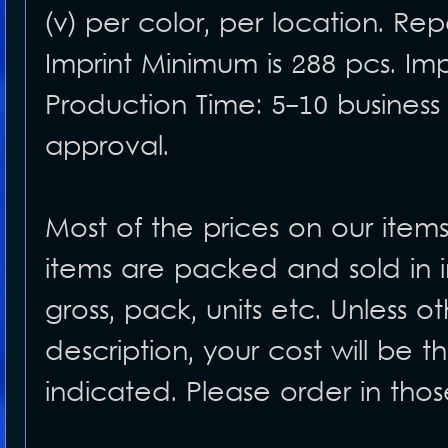
(v) per color, per location. Rep
Imprint Minimum is 288 pcs. Imp
Production Time: 5-10 business
approval.
Most of the prices on our item
items are packed and sold in i
gross, pack, units etc. Unless o
description, your cost will be 
indicated. Please order in tho