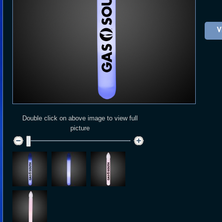
V
Double click on above image to view full
picture