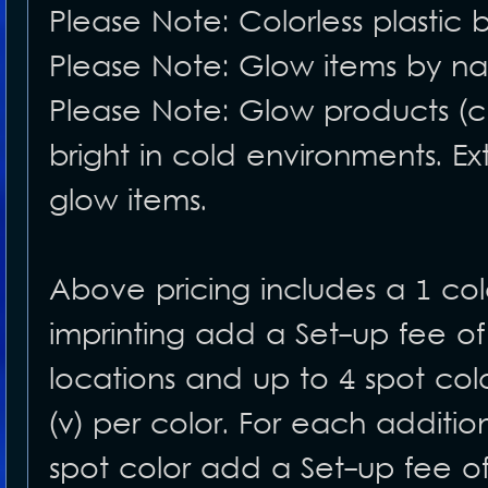
Please Note: Colorless plastic 
Please Note: Glow items by nat
Please Note: Glow products (c
bright in cold environments. Ex
glow items.
Above pricing includes a 1 color
imprinting add a Set-up fee of
locations and up to 4 spot co
(v) per color. For each additio
spot color add a Set-up fee of