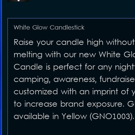
White Glow Candlestick
Raise your candle high without 
melting with our new White Gl
Candle is perfect for any night
camping, awareness, fundrais
customized with an imprint of
to increase brand exposure. Glo
available in Yellow (GNO1003).