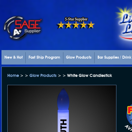
New & Hot
Fast Ship Program
Glow Products
Bar Supplies / Drin
Home
> >
Glow Products
> > White Glow Candlestick