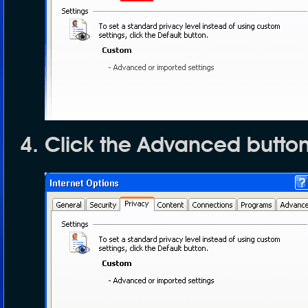
Click the
Advanced
butto