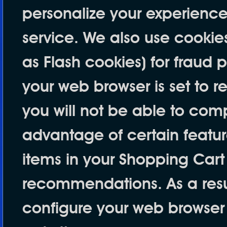
personalize your experience
service. We also use cookie
as Flash cookies) for fraud 
your web browser is set to r
you will not be able to com
advantage of certain feature
items in your Shopping Cart
recommendations. As a resu
configure your web browser