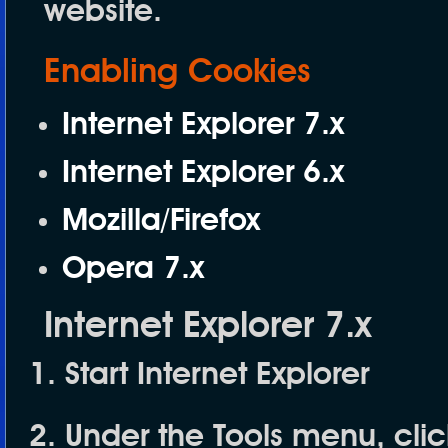
website.
Enabling Cookies
Internet Explorer 7.x
Internet Explorer 6.x
Mozilla/Firefox
Opera 7.x
Internet Explorer 7.x
Start Internet Explorer
Under the
Tools
menu, cli