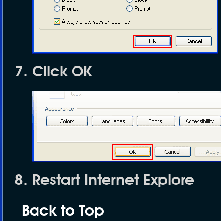
Click
OK
Restart Internet Explore
Back to Top