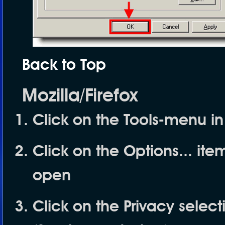
Back to Top
Mozilla/Firefox
Click on the
Tools
-menu in
Click on the
Options...
item
open
Click on the
Privacy
selecti