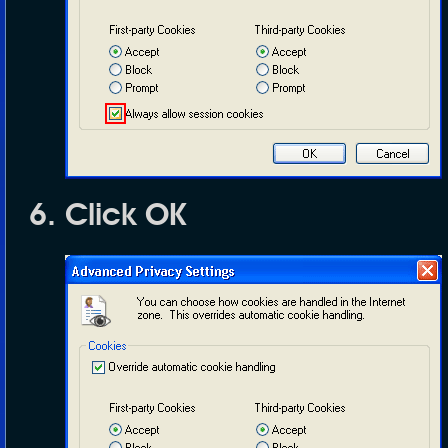
Click
OK