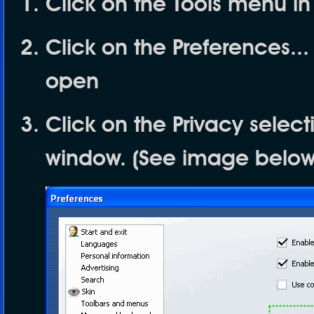
Click on the
Tools
menu in
Click on the
Preferences...
open
Click on the
Privacy
selecti
window. (See image below