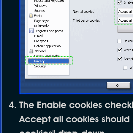
The
Enable cookies
checkb
Accept all cookies
should 