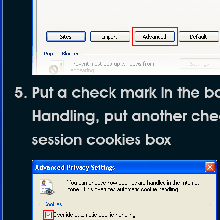
Put a check mark in the b
Handling
, put another ch
session cookies
box