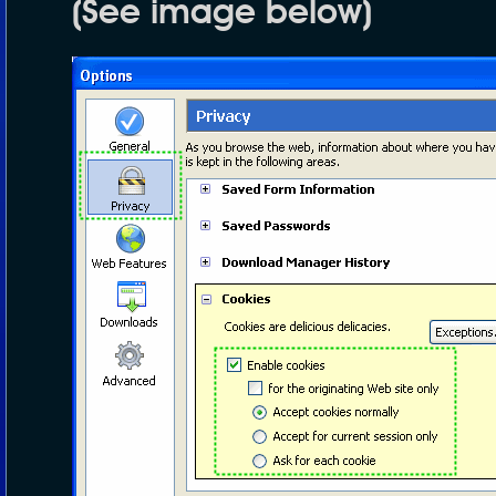
(See image below)