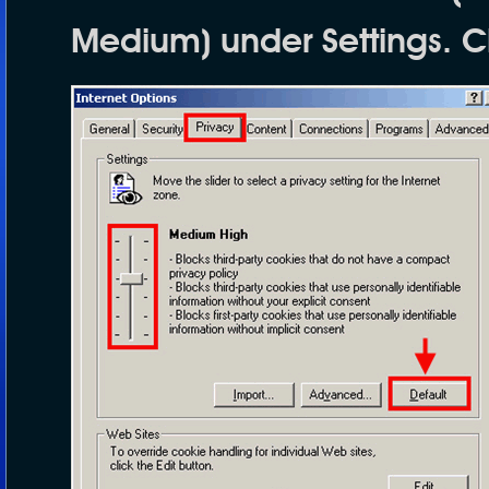
Medium
) under
Settings
. C