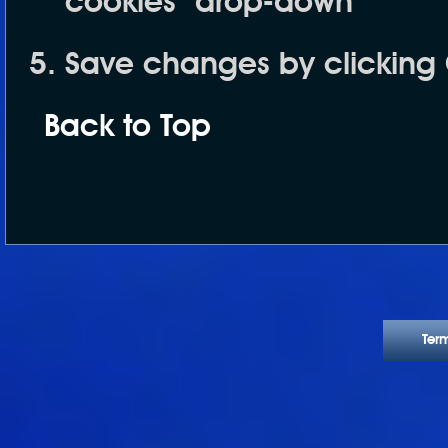
cookies
" drop-down
Save changes by clicking
Back to Top
Ter