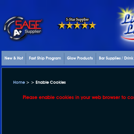
New & Hot
Fast Ship Program
Glow Products
Bar Supplies / Drin
Home
> > Enable Cookies
Please enable cookies in your web browser to co