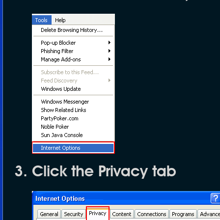
Click the
Privacy
tab