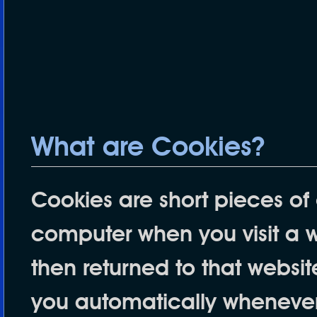
What are Cookies?
Cookies are short pieces of 
computer when you visit a web
then returned to that websit
you automatically whenever 