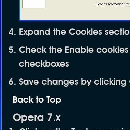
Expand the
Cookies
secti
Check the
Enable cookies
checkboxes
Save changes by clicking
Back to Top
Opera 7.x