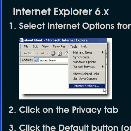
Internet Explorer 6.x
Select
Internet Options
fro
Click on the
Privacy
tab
Click the
Default
button (o